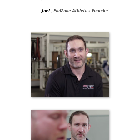
Joel ,
EndZone Athletics Founder