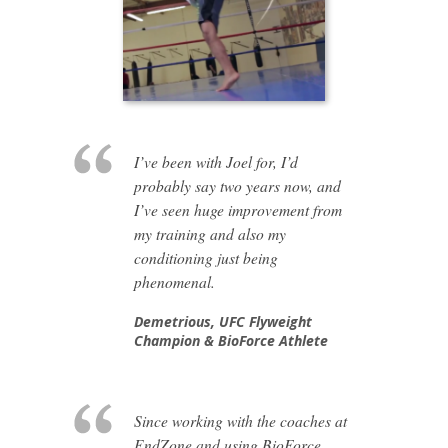
I’ve been with Joel for, I’d
probably say two years now, and
I’ve seen huge improvement from
my training and also my
conditioning just being
phenomenal.
Demetrious,
UFC Flyweight
Champion & BioForce Athlete
Since working with the coaches at
EndZone and using BioForce