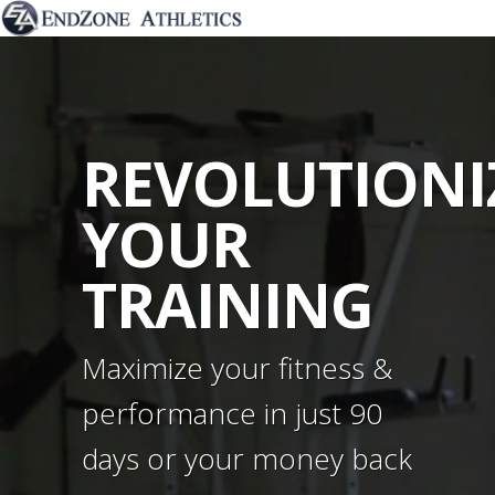
REVOLUTIONI
YOUR
TRAINING
Maximize your fitness &
performance in just 90
days or your money back