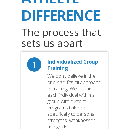
DIFFERENCE
The process that
sets us apart
1
Individualized Group
Training
We don't believe in the
one-size-fits-all approach
to training. We'll equip
each individual within a
group with custom
programs tailored
specifically to personal
strengths, weaknesses,
and goals.