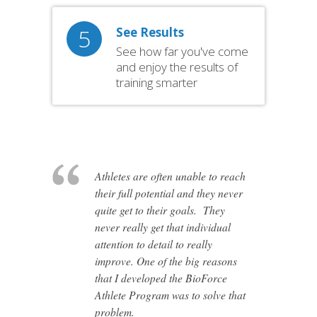
5
See Results
See how far you've come
and enjoy the results of
training smarter
Athletes are often unable to reach
their full potential and they never
quite get to their goals. They
never really get that individual
attention to detail to really
improve. One of the big reasons
that I developed the BioForce
Athlete Program was to solve that
problem.