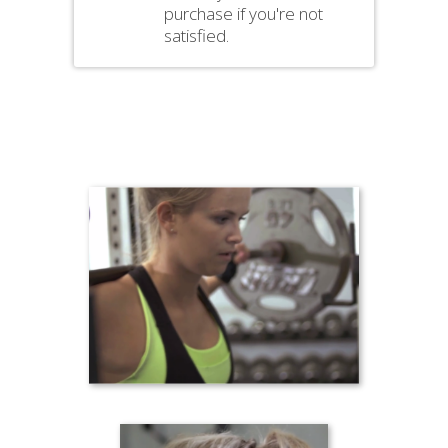
purchase if you're not
satisfied.