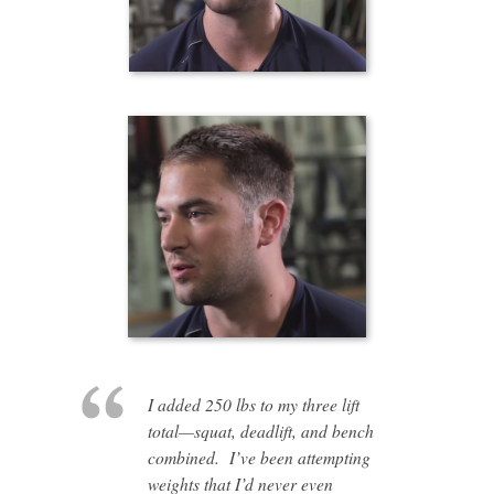
I added 250 lbs to my three lift
total—squat, deadlift, and bench
combined. I’ve been attempting
weights that I’d never even