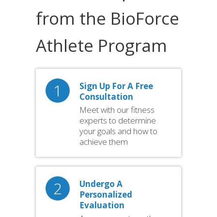
from the BioForce
Athlete Program
1
Sign Up For A Free
Consultation
Meet with our fitness
experts to determine
your goals and how to
achieve them
2
Undergo A
Personalized
Evaluation