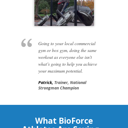
Going to your local commercial
gym or box gym, doing the same
workout as everyone else isn’t
what’s going to help you achieve
your maximum potential.
Patrick,
Trainer, National
Strongman Champion
What BioForce