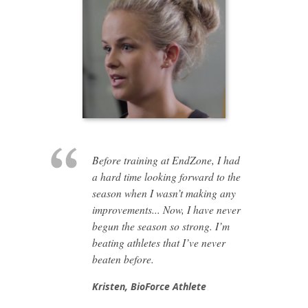
Before training at EndZone, I had
a hard time looking forward to the
season when I wasn’t making any
improvements... Now, I have never
begun the season so strong. I’m
beating athletes that I’ve never
beaten before.
Kristen,
BioForce Athlete