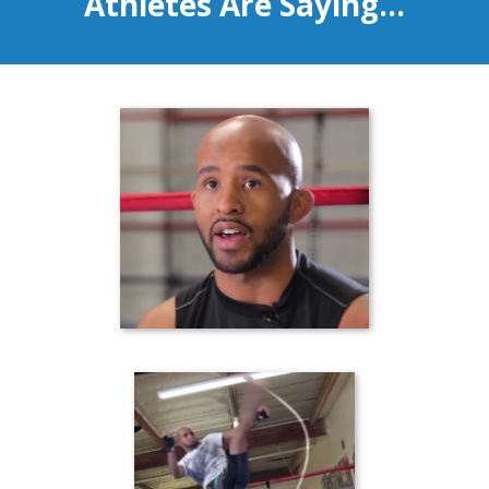
Athletes Are Saying...