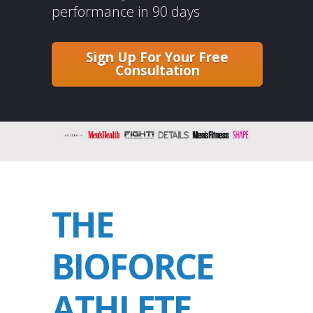
performance in 90 days
Sign Up For Your Free
Consultation
THE
BIOFORCE
ATHLETE