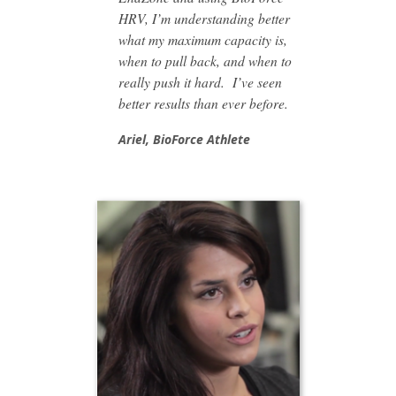
HRV, I’m understanding better
what my maximum capacity is,
when to pull back, and when to
really push it hard. I’ve seen
better results than ever before.
Ariel,
BioForce Athlete