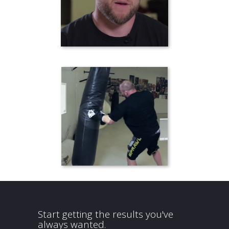
Start getting the results you've
always wanted.