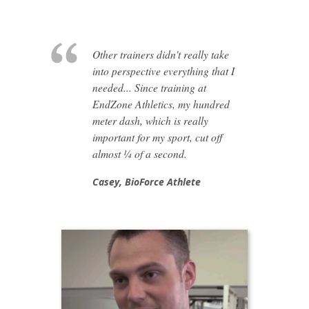
Other trainers didn't really take
into perspective everything that I
needed... Since training at
EndZone Athletics, my hundred
meter dash, which is really
important for my sport, cut off
almost ¼ of a second.
Casey,
BioForce Athlete