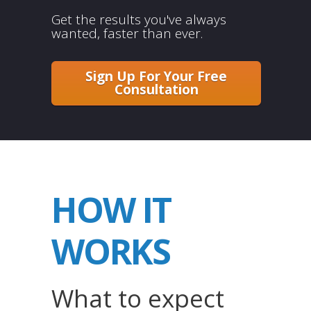
Get the results you've always
wanted, faster than ever.
Sign Up For Your Free
Consultation
HOW IT
WORKS
What to expect