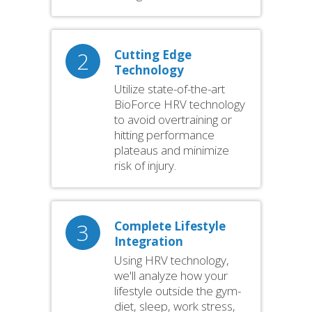
2
Cutting Edge
Technology
Utilize state-of-the-art
BioForce HRV technology
to avoid overtraining or
hitting performance
plateaus and minimize
risk of injury.
3
Complete Lifestyle
Integration
Using HRV technology,
we'll analyze how your
lifestyle outside the gym-
diet, sleep, work stress,