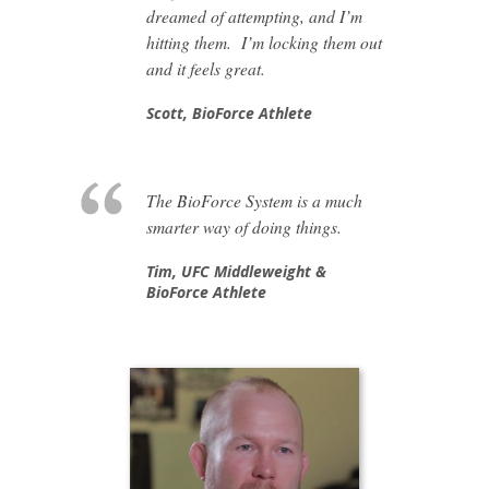
dreamed of attempting, and I’m
hitting them. I’m locking them out
and it feels great.
Scott,
BioForce Athlete
The BioForce System is a much
smarter way of doing things.
Tim,
UFC Middleweight &
BioForce Athlete