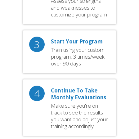
Assess your strengths
and weaknesses to
customize your program
3
Start Your Program
Train using your custom
program, 3 times/week
over 90 days
4
Continue To Take
Monthly Evaluations
Make sure you're on
track to see the results
you want and adjust your
training accordingly