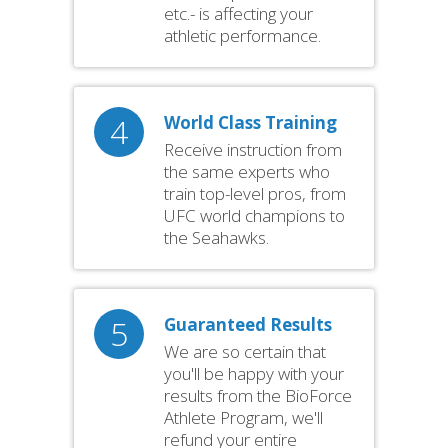
etc.- is affecting your
athletic performance.
4
World Class Training
Receive instruction from
the same experts who
train top-level pros, from
UFC world champions to
the Seahawks.
5
Guaranteed Results
We are so certain that
you'll be happy with your
results from the BioForce
Athlete Program, we'll
refund your entire