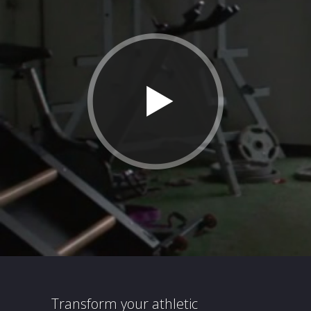
Transform your athletic